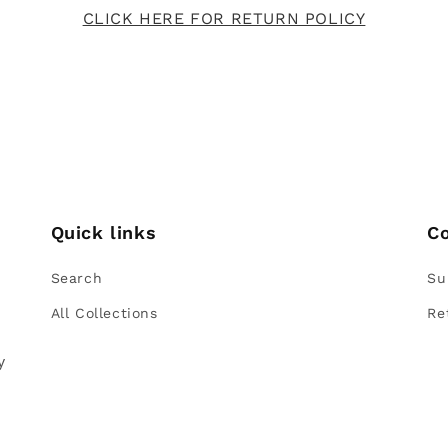
CLICK HERE FOR RETURN POLICY
Quick links
C
Search
Su
All Collections
Re
e
y