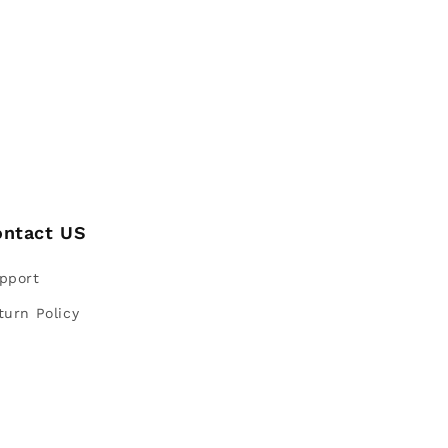
ontact US
pport
turn Policy