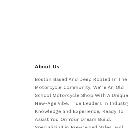
About Us
Boston Based And Deep Rooted In The
Motorcycle Community. We're An Old
School Motorcycle Shop With A Uniqu
New-Age Vibe. True Leaders In Industr
Knowledge and Experience, Ready To
Assist You On Your Dream Build.
Specializing in Pre-Owned Sales, Full