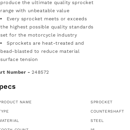
produce the ultimate quality sprocket
range with unbeatable value
Every sprocket meets or exceeds
the highest possible quality standards
set for the motorcycle industry
Sprockets are heat-treated and
bead-blasted to reduce material
surface tension
rt Number -
248572
pecs
PRODUCT NAME
SPROCKET
TYPE
COUNTERSHAFT
MATERIAL
STEEL
TOOTH COUNT
16