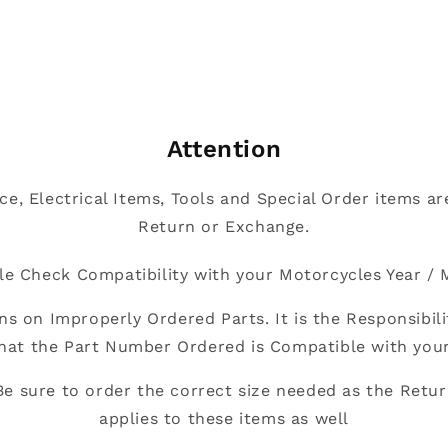
Attention
nce, Electrical Items, Tools and Special Order items are
Return or Exchange.
le Check Compatibility with your Motorcycles Year / 
ns on Improperly Ordered Parts. It is the Responsibili
hat the Part Number Ordered is Compatible with you
Be sure to order the correct size needed as the Retur
applies to these items as well