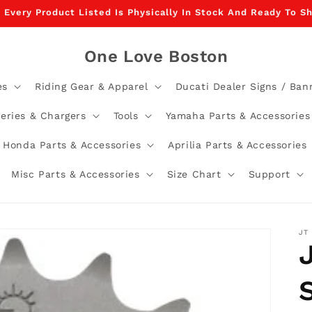
, Every Product Listed Is Physically In Stock And Ready To 
One Love Boston
es
Riding Gear & Apparel
Ducati Dealer Signs / Ban
teries & Chargers
Tools
Yamaha Parts & Accessories
Honda Parts & Accessories
Aprilia Parts & Accessories
Misc Parts & Accessories
Size Chart
Support
JT