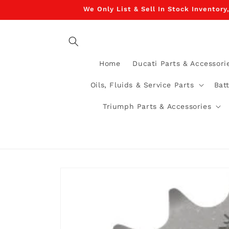
Skip to
We Only List & Sell In Stock Inventory
content
Home
Ducati Parts & Accessori
Oils, Fluids & Service Parts
Bat
Triumph Parts & Accessories
Skip to
product
information