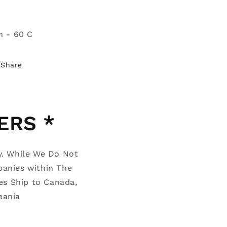
n - 60 C
Share
ERS *
y. While We Do Not
panies within The
es Ship to Canada,
Oceania