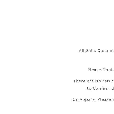
All Sale, Cleara
Please Doub
There are No retur
to Confirm t
On Apparel Please 