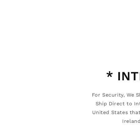
* IN
For Security, We 
Ship Direct to I
United States tha
Irelan