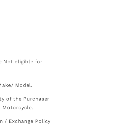
 Not eligible for
Make/ Model.
ty of the Purchaser
r Motorcycle.
n / Exchange Policy