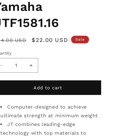
Yamaha
JTF1581.16
egular
Sale
$22.00 USD
24.00 USD
Sale
rice
price
antity
Decrease
Increase
quantity
quantity
for
for
JT
JT
Add to cart
Front
Front
Sprocket
Sprocket
Yamaha
Computer-designed to achieve
Yamaha
JTF1581.16
JTF1581.16
ultimate strength at minimum weight
JT combines leading-edge
technology with top materials to