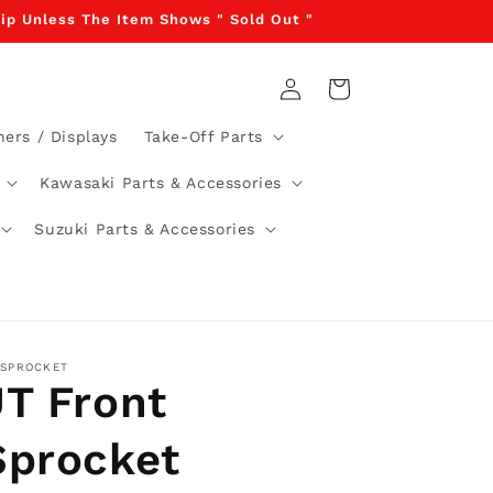
Ship Unless The Item Shows " Sold Out "
Log
Cart
in
ners / Displays
Take-Off Parts
Kawasaki Parts & Accessories
Suzuki Parts & Accessories
 SPROCKET
JT Front
Sprocket