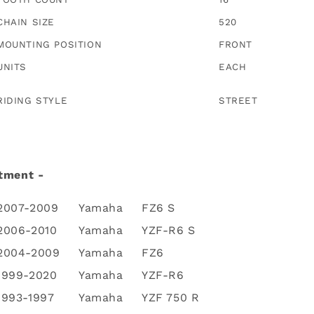
CHAIN SIZE
520
MOUNTING POSITION
FRONT
UNITS
EACH
RIDING STYLE
STREET
tment -
2007-2009
Yamaha
FZ6 S
2006-2010
Yamaha
YZF-R6 S
2004-2009
Yamaha
FZ6
1999-2020
Yamaha
YZF-R6
1993-1997
Yamaha
YZF 750 R