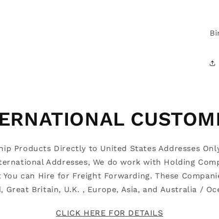
Bi
TERNATIONAL CUSTOM
Ship Products Directly to United States Addresses Onl
nternational Addresses, We do work with Holding Com
t You can Hire for Freight Forwarding. These Compani
d, Great Britain, U.K. , Europe, Asia, and Australia / 
CLICK HERE FOR DETAILS