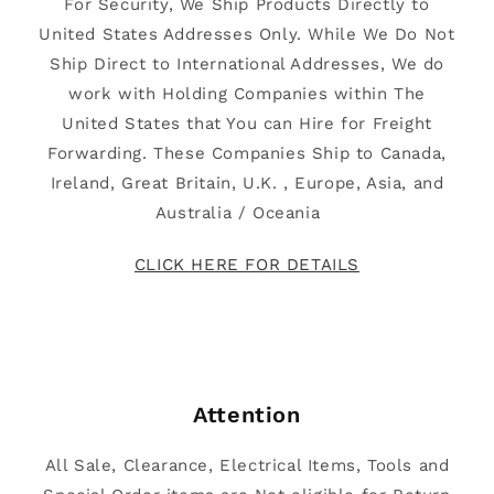
For Security, We Ship Products Directly to
United States Addresses Only. While We Do Not
Ship Direct to International Addresses, We do
work with Holding Companies within The
United States that You can Hire for Freight
Forwarding. These Companies Ship to Canada,
Ireland, Great Britain, U.K. , Europe, Asia, and
Australia / Oceania
CLICK HERE FOR DETAILS
Attention
All Sale, Clearance, Electrical Items, Tools and