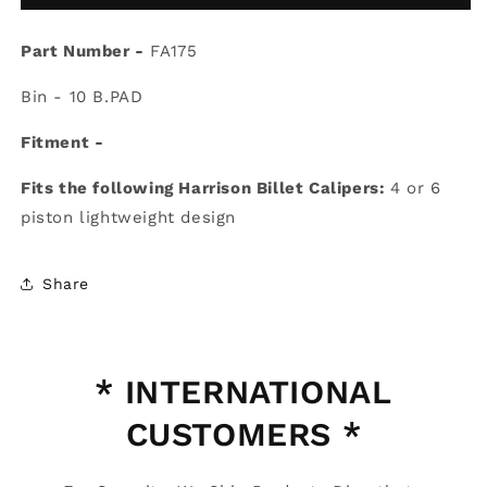
FA175
FA175
Brake
Brake
Part Number -
Pads
FA175
Pads
Bin - 10 B.PAD
Fitment -
Fits the following Harrison Billet Calipers:
4 or 6
piston lightweight design
Share
* INTERNATIONAL
CUSTOMERS *