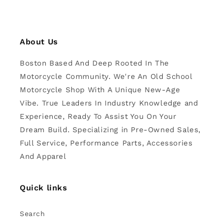
About Us
Boston Based And Deep Rooted In The
Motorcycle Community. We're An Old School
Motorcycle Shop With A Unique New-Age
Vibe. True Leaders In Industry Knowledge and
Experience, Ready To Assist You On Your
Dream Build. Specializing in Pre-Owned Sales,
Full Service, Performance Parts, Accessories
And Apparel
Quick links
Search