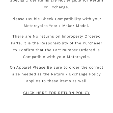
Special Order items are Not eligible for Return
or Exchange.
Please Double Check Compatibility with your
Motorcycles Year / Make/ Model.
There are No returns on Improperly Ordered
Parts. It is the Responsibility of the Purchaser
to Confirm that the Part Number Ordered is
Compatible with your Motorcycle.
On Apparel Please Be sure to order the correct
size needed as the Return / Exchange Policy
applies to these items as well
CLICK HERE FOR RETURN POLICY