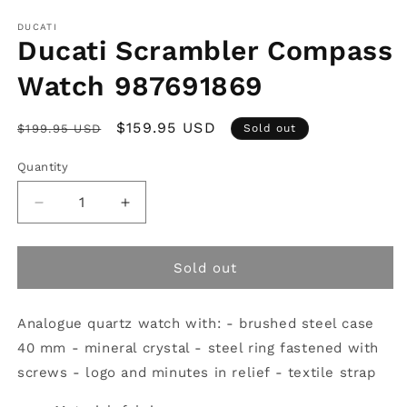
Open
media
1
DUCATI
in
Ducati Scrambler Compass
modal
Watch 987691869
Regular
Sale
$159.95 USD
$199.95 USD
Sold out
price
price
Quantity
Decrease
Increase
quantity
quantity
for
for
Ducati
Ducati
Sold out
Scrambler
Scrambler
Compass
Compass
Analogue quartz watch with: - brushed steel case
Watch
Watch
987691869
987691869
40 mm - mineral crystal - steel ring fastened with
screws - logo and minutes in relief - textile strap