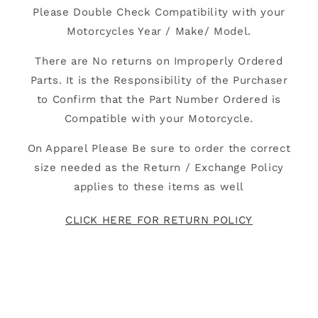
Please Double Check Compatibility with your
Motorcycles Year / Make/ Model.
There are No returns on Improperly Ordered
Parts. It is the Responsibility of the Purchaser
to Confirm that the Part Number Ordered is
Compatible with your Motorcycle.
On Apparel Please Be sure to order the correct
size needed as the Return / Exchange Policy
applies to these items as well
CLICK HERE FOR RETURN POLICY