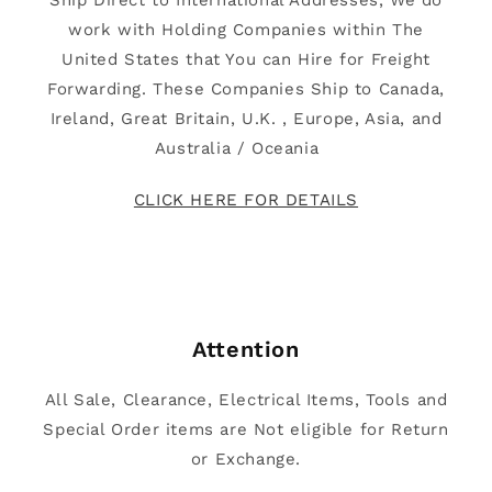
Ship Direct to International Addresses, We do
work with Holding Companies within The
United States that You can Hire for Freight
Forwarding. These Companies Ship to Canada,
Ireland, Great Britain, U.K. , Europe, Asia, and
Australia / Oceania
CLICK HERE FOR DETAILS
Attention
All Sale, Clearance, Electrical Items, Tools and
Special Order items are Not eligible for Return
or Exchange.