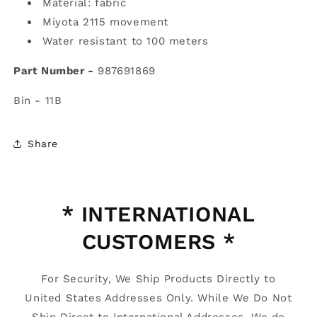
Material: fabric
Miyota 2115 movement
Water resistant to 100 meters
Part Number -
987691869
Bin - 11B
Share
* INTERNATIONAL
CUSTOMERS *
For Security, We Ship Products Directly to
United States Addresses Only. While We Do Not