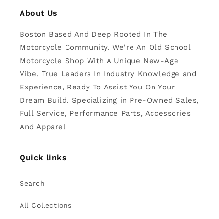
About Us
Boston Based And Deep Rooted In The
Motorcycle Community. We're An Old School
Motorcycle Shop With A Unique New-Age
Vibe. True Leaders In Industry Knowledge and
Experience, Ready To Assist You On Your
Dream Build. Specializing in Pre-Owned Sales,
Full Service, Performance Parts, Accessories
And Apparel
Quick links
Search
All Collections