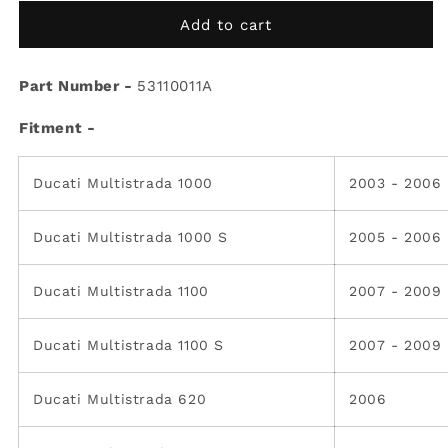
for
for
Ducati
Ducati
Add to cart
OEM
OEM
Rear
Rear
Part Number -
Flasher
Flasher
53110011A
light
light
Fitment -
R.H
R.H
53110011A
53110011A
Ducati Multistrada 1000
2003 - 2006
Ducati Multistrada 1000 S
2005 - 2006
Ducati Multistrada 1100
2007 - 2009
Ducati Multistrada 1100 S
2007 - 2009
Ducati Multistrada 620
2006