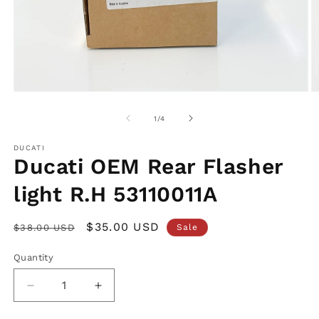
Open
O
media
m
1
2
of
1
/
4
in
in
modal
m
DUCATI
Ducati OEM Rear Flasher
light R.H 53110011A
Regular
Sale
$35.00 USD
$38.00 USD
Sale
price
price
Quantity
Decrease
Increase
quantity
quantity