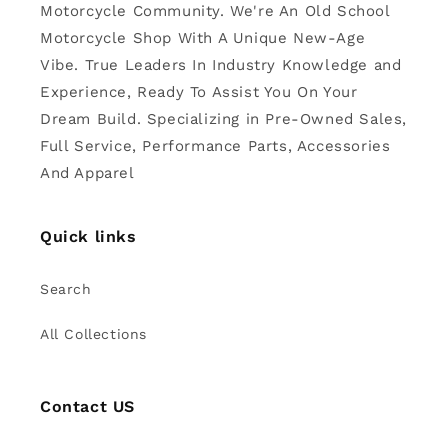
Motorcycle Community. We're An Old School
Motorcycle Shop With A Unique New-Age
Vibe. True Leaders In Industry Knowledge and
Experience, Ready To Assist You On Your
Dream Build. Specializing in Pre-Owned Sales,
Full Service, Performance Parts, Accessories
And Apparel
Quick links
Search
All Collections
Contact US