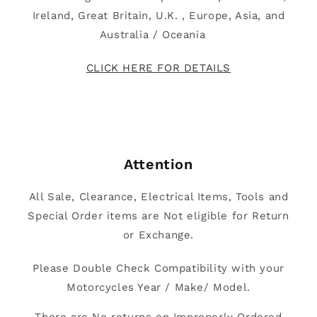
Ireland, Great Britain, U.K. , Europe, Asia, and
Australia / Oceania
CLICK HERE FOR DETAILS
Attention
All Sale, Clearance, Electrical Items, Tools and
Special Order items are Not eligible for Return
or Exchange.
Please Double Check Compatibility with your
Motorcycles Year / Make/ Model.