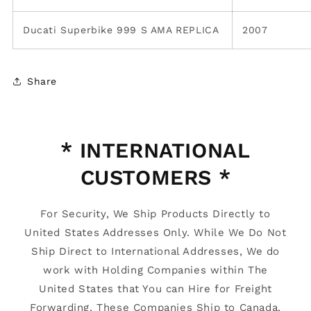
Ducati Superbike 999 S AMA REPLICA
2007
Share
* INTERNATIONAL
CUSTOMERS *
For Security, We Ship Products Directly to
United States Addresses Only. While We Do Not
Ship Direct to International Addresses, We do
work with Holding Companies within The
United States that You can Hire for Freight
Forwarding. These Companies Ship to Canada,