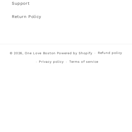
Support
Return Policy
Refund policy
© 2026,
One Love Boston
Powered by Shopify
Privacy policy
Terms of service