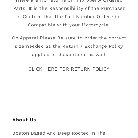
There are No returns on Improperly Ordered
Parts. It is the Responsibility of the Purchaser
to Confirm that the Part Number Ordered is
Compatible with your Motorcycle.
On Apparel Please Be sure to order the correct
size needed as the Return / Exchange Policy
applies to these items as well
CLICK HERE FOR RETURN POLICY
About Us
Boston Based And Deep Rooted In The