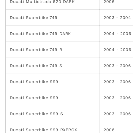
Ducati Multistrada 620 DARK
2006
Ducati Superbike 749
2003 - 2004
Ducati Superbike 749 DARK
2004 - 2006
Ducati Superbike 749 R
2004 - 2006
Ducati Superbike 749 S
2003 - 2006
Ducati Superbike 999
2003 - 2006
Ducati Superbike 999
2003 - 2006
Ducati Superbike 999 S
2003 - 2006
Ducati Superbike 999 RXEROX
2006